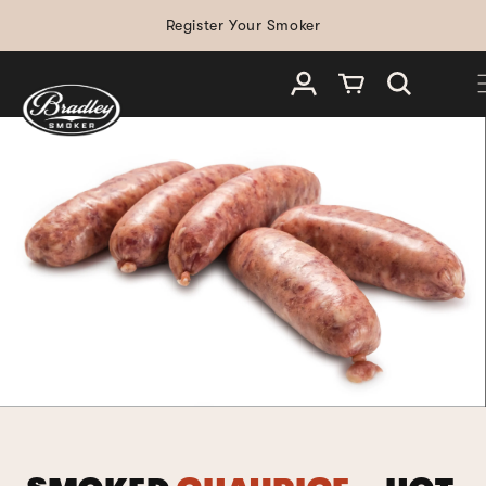
SKIP TO
Register Your Smoker
CONTENT
Log in
Cart