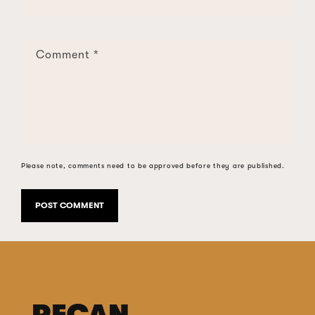
Comment
*
Please note, comments need to be approved before they are published.
PECAN