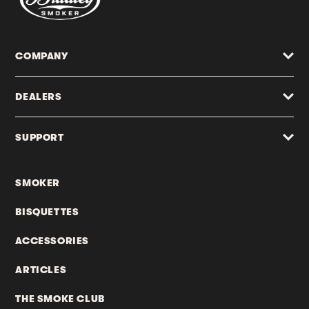
COMPANY
DEALERS
SUPPORT
SMOKER
BISQUETTES
ACCESSORIES
ARTICLES
THE SMOKE CLUB