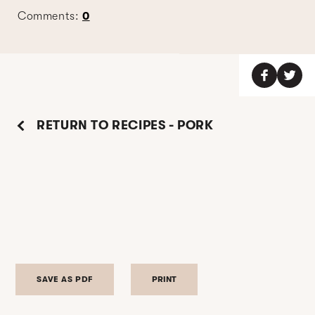
Comments:
0
RETURN TO RECIPES - PORK
SAVE AS PDF
PRINT