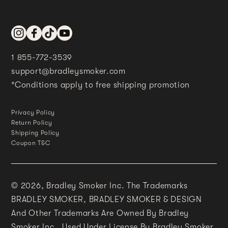
Instagram
Facebook
TikTok
YouTube
1 855-772-3539
support@bradleysmoker.com
*Conditions apply to free shipping promotion
Privacy Policy
Return Policy
Shipping Policy
Coupon T&C
© 2026,
Bradley Smoker Inc. The Trademarks
BRADLEY SMOKER, BRADLEY SMOKER & DESIGN
And Other Trademarks Are Owned By Bradley
Smoker Inc., Used Under License By Bradley Smoker