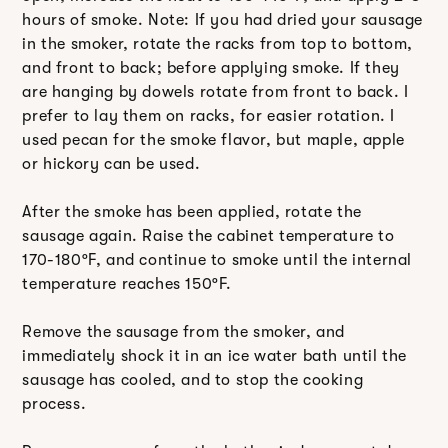
hours of smoke. Note: If you had dried your sausage
in the smoker, rotate the racks from top to bottom,
and front to back; before applying smoke. If they
are hanging by dowels rotate from front to back. I
prefer to lay them on racks, for easier rotation. I
used pecan for the smoke flavor, but maple, apple
or hickory can be used.
After the smoke has been applied, rotate the
sausage again. Raise the cabinet temperature to
170-180ºF, and continue to smoke until the internal
temperature reaches 150ºF.
Remove the sausage from the smoker, and
immediately shock it in an ice water bath until the
sausage has cooled, and to stop the cooking
process.