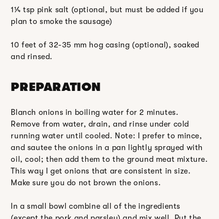
1¼ tsp pink salt (optional, but must be added if you
plan to smoke the sausage)
10 feet of 32-35 mm hog casing (optional), soaked
and rinsed.
PREPARATION
Blanch onions in boiling water for 2 minutes.
Remove from water, drain, and rinse under cold
running water until cooled. Note: I prefer to mince,
and sautee the onions in a pan lightly sprayed with
oil, cool; then add them to the ground meat mixture.
This way I get onions that are consistent in size.
Make sure you do not brown the onions.
In a small bowl combine all of the ingredients
(except the pork and parsley) and mix well. Put the