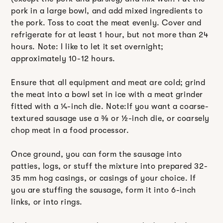
pork in a large bowl, and add mixed ingredients to
the pork. Toss to coat the meat evenly. Cover and
refrigerate for at least 1 hour, but not more than 24
hours. Note: I like to let it set overnight;
approximately 10-12 hours.
Ensure that all equipment and meat are cold; grind
the meat into a bowl set in ice with a meat grinder
fitted with a ¼-inch die. Note:If you want a coarse-
textured sausage use a ⅜ or ½-inch die, or coarsely
chop meat in a food processor.
Once ground, you can form the sausage into
patties, logs, or stuff the mixture into prepared 32-
35 mm hog casings, or casings of your choice. If
you are stuffing the sausage, form it into 6-inch
links, or into rings.