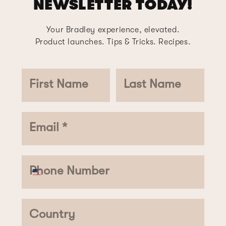
NEWSLETTER TODAY!
Your Bradley experience, elevated.
Product launches. Tips & Tricks. Recipes.
First Name
Last Name
Email *
Phone Number
Country