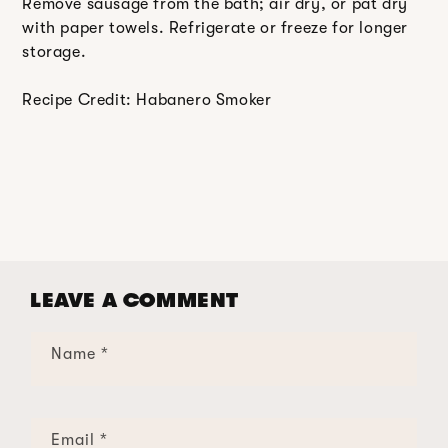
Remove sausage from the bath; air dry, or pat dry
with paper towels. Refrigerate or freeze for longer
storage.
Recipe Credit: Habanero Smoker
LEAVE A COMMENT
Name
*
Email
*