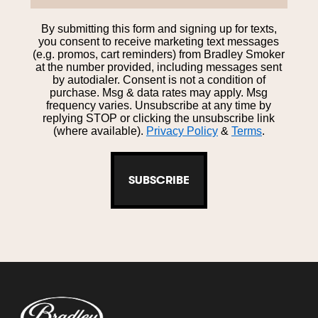
By submitting this form and signing up for texts,
you consent to receive marketing text messages
(e.g. promos, cart reminders) from Bradley Smoker
at the number provided, including messages sent
by autodialer. Consent is not a condition of
purchase. Msg & data rates may apply. Msg
frequency varies. Unsubscribe at any time by
replying STOP or clicking the unsubscribe link
(where available).
Privacy Policy
&
Terms
.
SUBSCRIBE