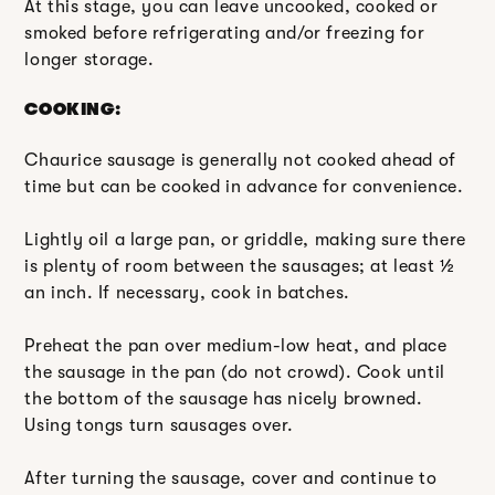
At this stage, you can leave uncooked, cooked or
smoked before refrigerating and/or freezing for
longer storage.
COOKING:
Chaurice sausage is generally not cooked ahead of
time but can be cooked in advance for convenience.
Lightly oil a large pan, or griddle, making sure there
is plenty of room between the sausages; at least ½
an inch. If necessary, cook in batches.
Preheat the pan over medium-low heat, and place
the sausage in the pan (do not crowd). Cook until
the bottom of the sausage has nicely browned.
Using tongs turn sausages over.
After turning the sausage, cover and continue to