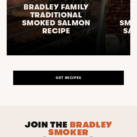
BRADLEY FAMILY
TRADITIONAL
SMOKED SALMON
SMO
RECIPE
SA
GET RECIPES
JOIN THE
BRADLEY
SMOKER