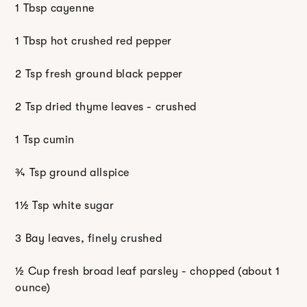
1 Tbsp cayenne
1 Tbsp hot crushed red pepper
2 Tsp fresh ground black pepper
2 Tsp dried thyme leaves - crushed
1 Tsp cumin
¾ Tsp ground allspice
1½ Tsp white sugar
3 Bay leaves, finely crushed
½ Cup fresh broad leaf parsley - chopped (about 1
ounce)