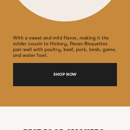
With a sweet and mild flavor, making it the
milder cousin to Hickory, Pecan Bisquettes
pair well with poultry, beef, pork, lamb, game,
and water fowl.
SHOP NOW