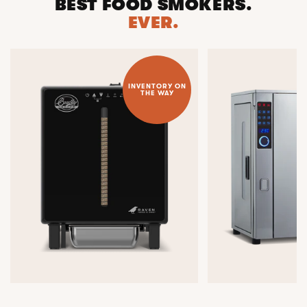
BEST FOOD SMOKERS.
EVER.
INVENTORY ON
THE WAY