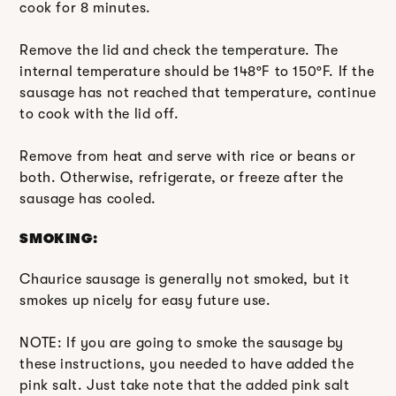
cook for 8 minutes.
Remove the lid and check the temperature. The
internal temperature should be 148ºF to 150ºF. If the
sausage has not reached that temperature, continue
to cook with the lid off.
Remove from heat and serve with rice or beans or
both. Otherwise, refrigerate, or freeze after the
sausage has cooled.
SMOKING:
Chaurice sausage is generally not smoked, but it
smokes up nicely for easy future use.
NOTE: If you are going to smoke the sausage by
these instructions, you needed to have added the
pink salt. Just take note that the added pink salt