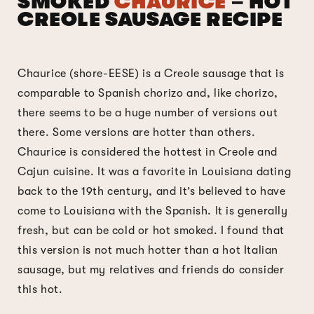
SMOKED
CHAURICE
– HOT
CREOLE SAUSAGE RECIPE
Chaurice (shore-EESE) is a Creole sausage that is
comparable to Spanish chorizo and, like chorizo,
there seems to be a huge number of versions out
there. Some versions are hotter than others.
Chaurice is considered the hottest in Creole and
Cajun cuisine. It was a favorite in Louisiana dating
back to the 19th century, and it’s believed to have
come to Louisiana with the Spanish. It is generally
fresh, but can be cold or hot smoked. I found that
this version is not much hotter than a hot Italian
sausage, but my relatives and friends do consider
this hot.