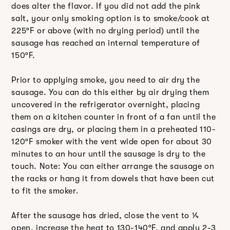
does alter the flavor. If you did not add the pink
salt, your only smoking option is to smoke/cook at
225ºF or above (with no drying period) until the
sausage has reached an internal temperature of
150ºF.
Prior to applying smoke, you need to air dry the
sausage. You can do this either by air drying them
uncovered in the refrigerator overnight, placing
them on a kitchen counter in front of a fan until the
casings are dry, or placing them in a preheated 110-
120ºF smoker with the vent wide open for about 30
minutes to an hour until the sausage is dry to the
touch. Note: You can either arrange the sausage on
the racks or hang it from dowels that have been cut
to fit the smoker.
After the sausage has dried, close the vent to ¼
open, increase the heat to 130-140ºF, and apply 2-3