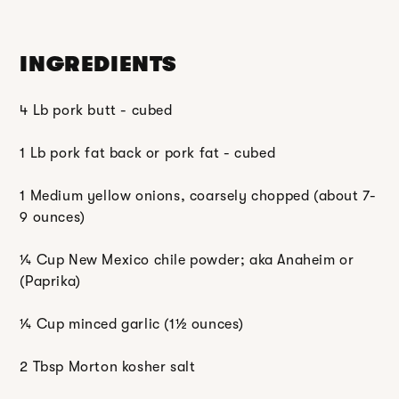
INGREDIENTS
4 Lb pork butt - cubed
1 Lb pork fat back or pork fat - cubed
1 Medium yellow onions, coarsely chopped (about 7-
9 ounces)
¼ Cup New Mexico chile powder; aka Anaheim or
(Paprika)
¼ Cup minced garlic (1
½
ounces)
2 Tbsp Morton kosher salt