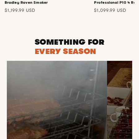
Bradley Raven Smoker
Professional P10 4 Rac
Regular
Regular
$1,199.99 USD
$1,099.99 USD
price
price
SOMETHING FOR
EVERY SEASON